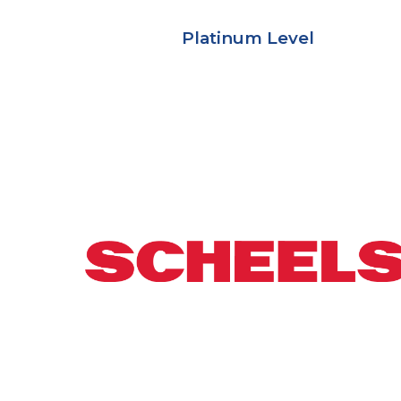
Platinum Level