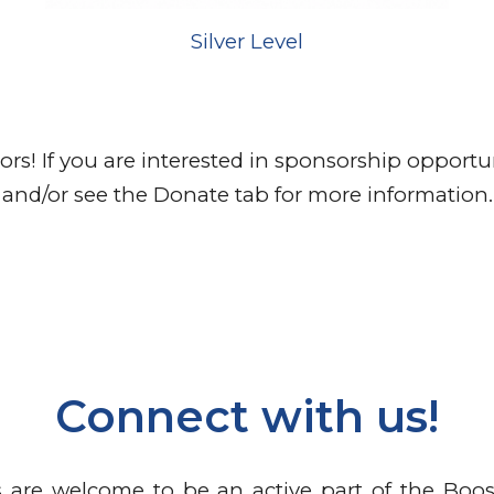
Silver
Level
s! If you are interested in sponsorship opportun
and/or see the Donate tab for more information.
Connect with us!
are welcome to be an active part of the Boos