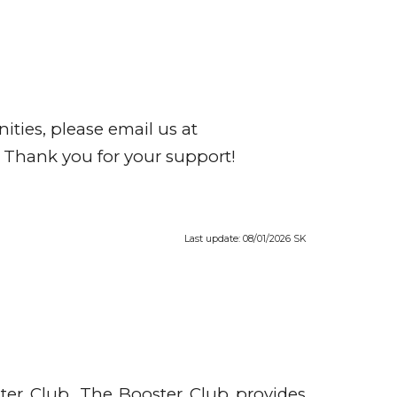
ities, please email us at
 Thank you for your support!
Last update: 08/01/2026 SK
ter Club. The Booster Club provides