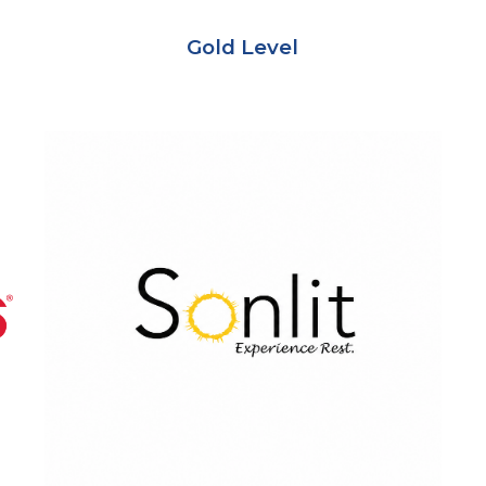
Gold
Level