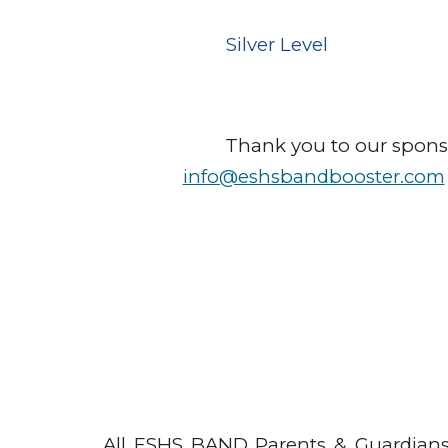
Silver
Level
Thank you to our sponsor
info@eshsbandbooster.com
All ESHS BAND Parents & Guardians 