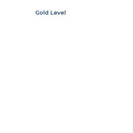
Gold Level