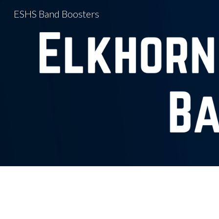
ESHS Band Boosters
Sk