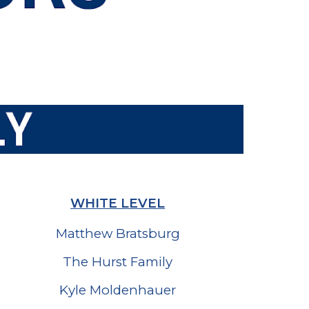
WHITE LEVEL
Matthew Bratsburg
The Hurst Family
Kyle Moldenhauer