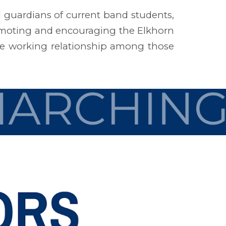
d guardians of current band students,
omoting and encouraging the Elkhorn
ive working relationship among those