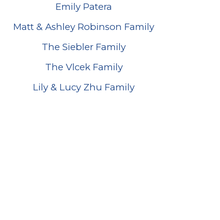
Emily Patera
Matt & Ashley Robinson Family
The Siebler Family
The Vlcek Family
Lily & Lucy Zhu Family