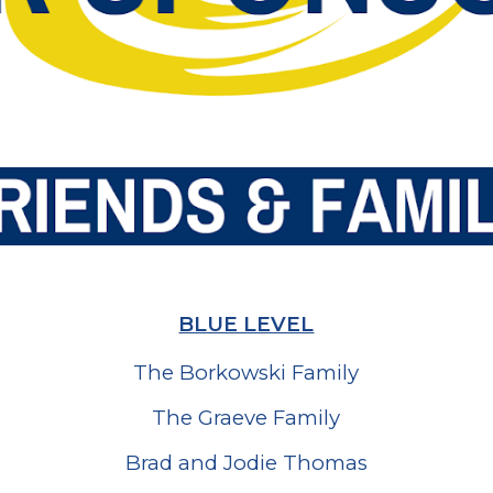
BLUE LEVEL
The Borkowski Family
The Graeve Family
Brad and Jodie Thomas