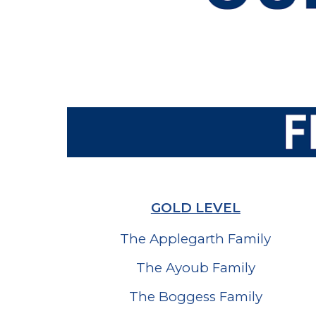
GOLD LEVEL
The Applegarth Family
The Ayoub Family
The Boggess Family