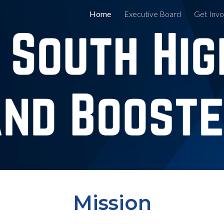
Home
Executive Board
Get Invo
ip to main content
Skip to navigat
Mission