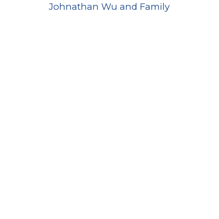
Johnathan Wu and Family