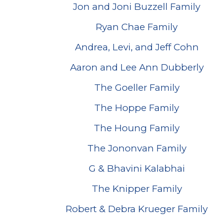
Jon and Joni Buzzell Family
Ryan Chae Family
Andrea, Levi, and Jeff Cohn
Aaron and Lee Ann Dubberly
The Goeller Family
The Hoppe Family
The Houng Family
The Jononvan Family
G & Bhavini Kalabhai
The Knipper Family
Robert & Debra Krueger Family