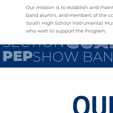
Our mission is to establish and main
band alumni, and members of the co
South High School Instrumental Musi
who wish to support the Program.