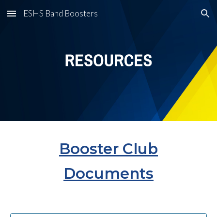
ESHS Band Boosters
Skip to main content
Skip to navigation
Booster Club
Documents