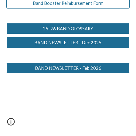
Band Booster Reimbursement Form
25-26 BAND GLOSSARY
BAND NEWSLETTER - Dec 2025
BAND NEWSLETTER - Feb 2026