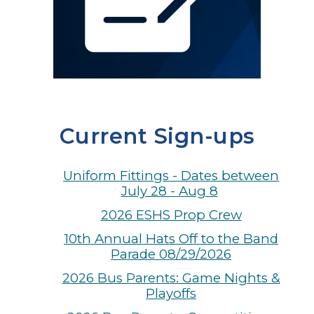
Current Sign-ups
Uniform Fittings - Dates between
July 28 - Aug 8
2026 ESHS Prop Crew
10th Annual Hats Off to the Band
Parade 08/29/2026
2026 Bus Parents: Game Nights &
Playoffs