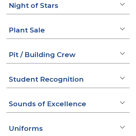
Night of Stars
Plant Sale
Pit / Building Crew
Student Recognition
Sounds of Excellence
Uniforms