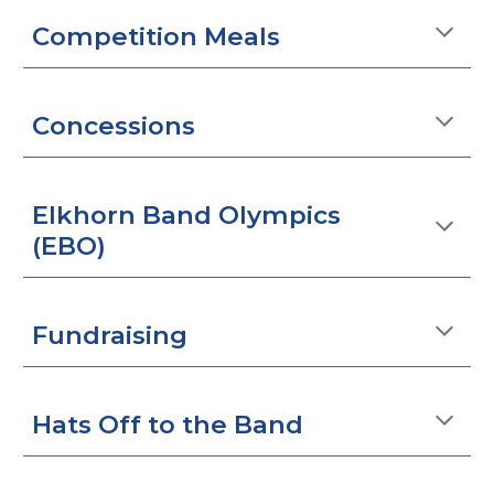
Competition Meals
Concessions
Elkhorn Band Olympics
(EBO)
Fundraising
Hats Off to the Band