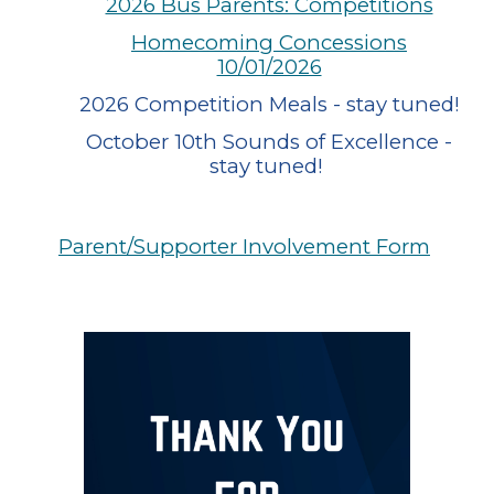
2026 Bus Parents: Competitions
Homecoming Concessions
10/01/2026
2026 Competition Meals - stay tuned!
October 10th Sounds of Excellence -
stay tuned!
Parent/Supporter Involvement Form