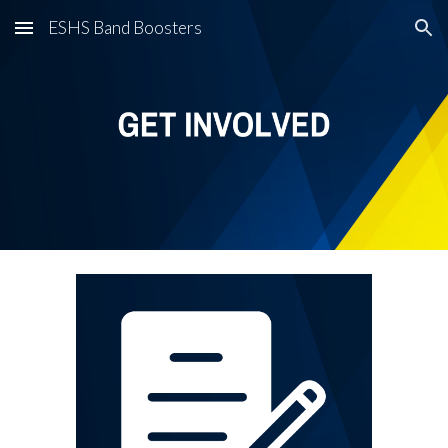
ESHS Band Boosters
Skip to main content
Skip to navigation