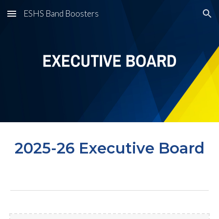
ESHS Band Boosters
Skip to main content
Skip to navigation
2025-26 Executive Board