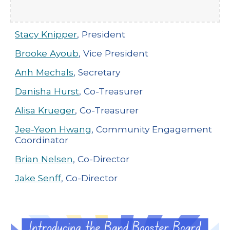
Stacy Knipper
, President
Brooke Ayoub
, Vice President
Anh Mechals
, Secretary
Danisha Hurst
, Co-Treasurer
Alisa Krueger
, Co-Treasurer
Jee-Yeon Hwang
, Community Engagement
Coordinator
Brian Nelsen
, Co-Director
Jake Senff
, Co-Director