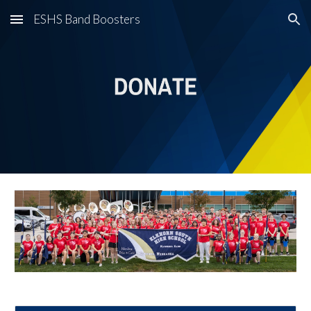
ESHS Band Boosters
Skip to main content
Skip to navigation