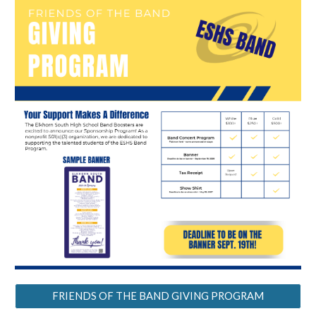
FRIENDS OF THE BAND GIVING PROGRAM