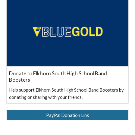
Donate to Elkhorn South High School Band
Boosters
Help support Elkhorn South High School Band Boosters by
donating or sharing with your friends.
PayPal Donation Link